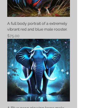
A full body portrait of a extremely
vibrant red and blue male rooster.
Price
$75.00