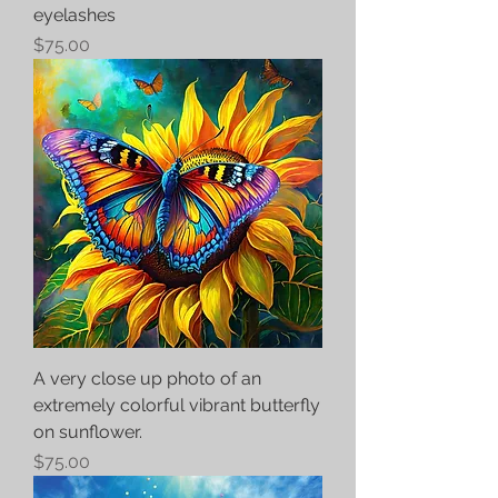
eyelashes
Price
$75.00
A very close up photo of an
extremely colorful vibrant butterfly
on sunflower.
Price
$75.00