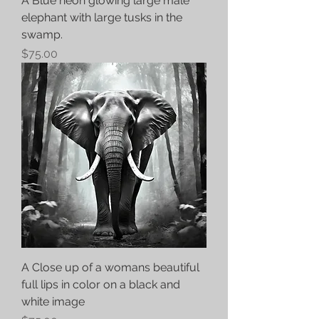
A Blue neon glowing large male
elephant with large tusks in the
swamp.
Price
$75.00
A Close up of a womans beautiful
full lips in color on a black and
white image