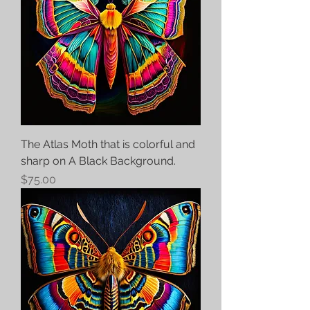
The Atlas Moth that is colorful and
sharp on A Black Background.
Price
$75.00