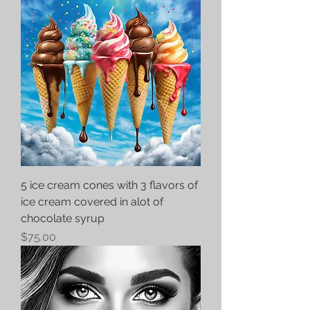
5 ice cream cones with 3 flavors of
ice cream covered in alot of
chocolate syrup
Price
$75.00