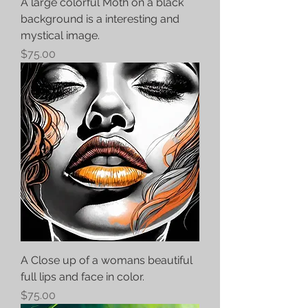
A large colorful Moth on a black
background is a interesting and
mystical image.
Price
$75.00
A Close up of a womans beautiful
full lips and face in color.
Price
$75.00