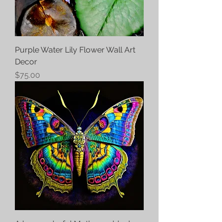
Purple Water Lily Flower Wall Art
Decor
Price
$75.00