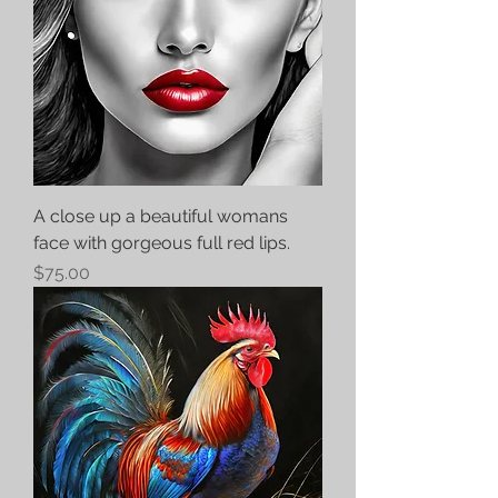
A close up a beautiful womans
face with gorgeous full red lips.
Price
$75.00