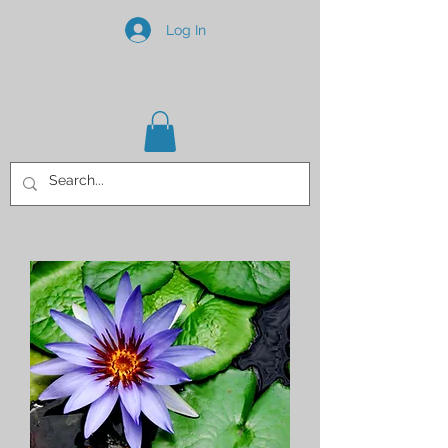
Log In