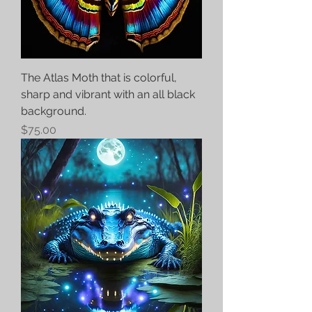
The Atlas Moth that is colorful,
sharp and vibrant with an all black
background.
Price
$75.00