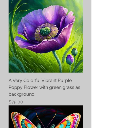
A Very Colorful Vibrant Purple
Poppy Flower with green grass as
background.
Price
$75.00