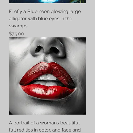
Firefly a Blue neon glowing large
alligator with blue eyes in the
swamps.
Price
$75.00
A portrait of a womans beautiful
full red lips in color, and face and