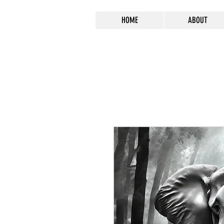
HOME
ABOUT