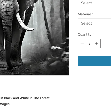
Select
Material
*
Select
Quantity
*
 in Black and White in The Forest.
Images.