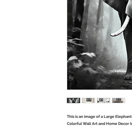
This is an image of a Large Elephant
Colorful Wall Art and Home Decor 