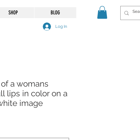
SHOP
BLOG
Log In
 of a womans
ll lips in color on a
white image