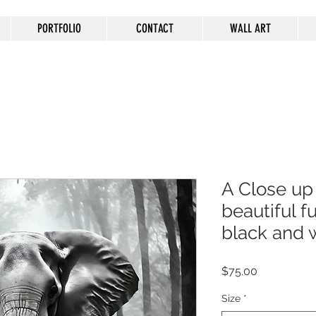
PORTFOLIO
CONTACT
WALL ART
A Close up
beautiful fu
black and 
Price
$75.00
Size
*