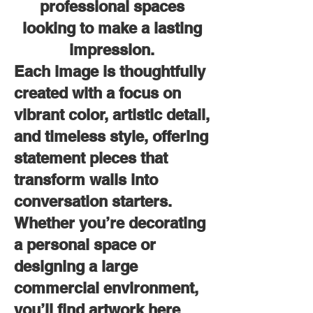
professional spaces
looking to make a lasting
impression.
Each image is thoughtfully
created with a focus on
vibrant color, artistic detail,
and timeless style, offering
statement pieces that
transform walls into
conversation starters.
Whether you’re decorating
a personal space or
designing a large
commercial environment,
you’ll find artwork here