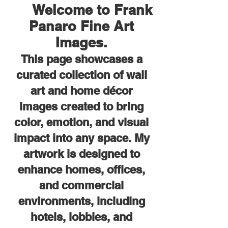
Welcome to Frank
Panaro Fine Art
Images.
This page showcases a
curated collection of wall
art and home décor
images created to bring
color, emotion, and visual
impact into any space. My
artwork is designed to
enhance homes, offices,
and commercial
environments, including
hotels, lobbies, and