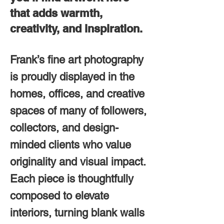
that adds warmth,
creativity, and inspiration.
Frank’s fine art photography
is proudly displayed in the
homes, offices, and creative
spaces of many of followers,
collectors, and design-
minded clients who value
originality and visual impact.
Each piece is thoughtfully
composed to elevate
interiors, turning blank walls