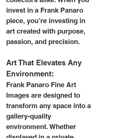
invest in a Frank Panaro
piece, you’re investing in
art created with purpose,
passion, and precision.
Art That Elevates Any
Environment:
Frank Panaro Fine Art
Images are designed to
transform any space into a
gallery-quality
environment. Whether
displayed in a private