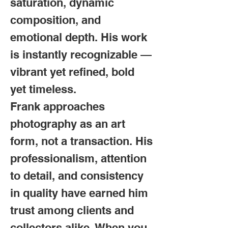
saturation, dynamic
composition, and
emotional depth. His work
is instantly recognizable —
vibrant yet refined, bold
yet timeless.
Frank approaches
photography as an art
form, not a transaction. His
professionalism, attention
to detail, and consistency
in quality have earned him
trust among clients and
collectors alike. When you