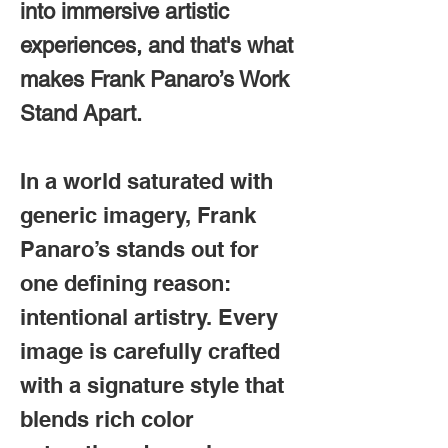
into immersive artistic
experiences, and that's w
hat
makes Frank Panaro’s Work
Stand Apart.
In a world saturated with
generic imagery, Frank
Panaro’s stands out for
one defining reason:
intentional artistry. Every
image is carefully crafted
with a signature style that
blends rich color