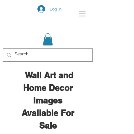
Log In
Wall Art and
Home Decor
Images
Available For
Sale