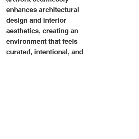
enhances architectural
design and interior
aesthetics, creating an
environment that feels
curated, intentional, and
alive.
Trusted by Collectors,
Loved by Followers
:
Frank Panaro has built a
loyal following through
years of dedication to his
craft, earning admiration