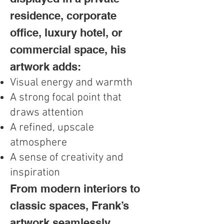
residence, corporate
office, luxury hotel, or
commercial space, his
artwork adds:
Visual energy and warmth
A strong focal point that
draws attention
A refined, upscale
atmosphere
A sense of creativity and
inspiration
From modern interiors to
classic spaces, Frank’s
artwork seamlessly