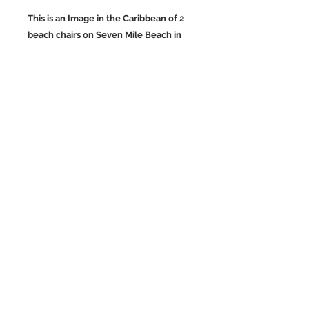
This is an Image in the Caribbean of 2
beach chairs on Seven Mile Beach in
Negril, Jamaica. Jamaica is
quite beautiful especially the
mountains.
Wall Art and Home Decor Images of
the Caribbean.
Back to Top
©2023 by Charlotte McCoy.
Proudly created with
wix.com