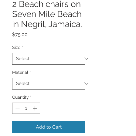
2 Beach chairs on
Seven Mile Beach
in Negril, Jamaica.
Price
$75.00
Size
*
Material
*
Quantity
*
Add to Cart