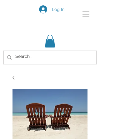
Log In