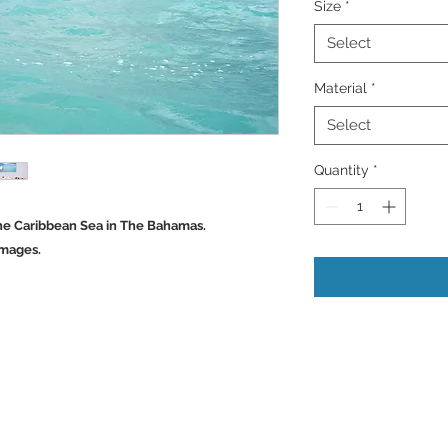
Size
*
Select
Material
*
Select
Quantity
*
 The Caribbean Sea in The Bahamas.
Images.