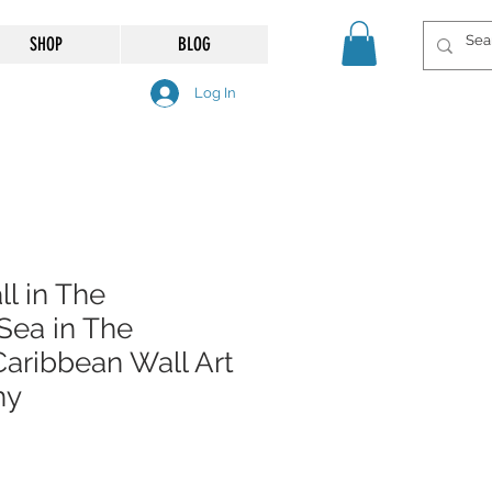
SHOP
BLOG
Log In
l in The
Sea in The
aribbean Wall Art
hy