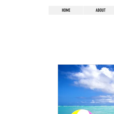
HOME
ABOUT