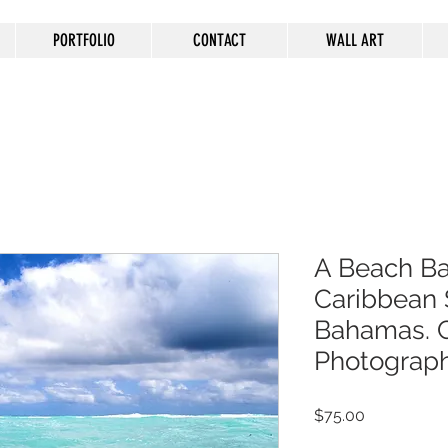
PORTFOLIO
CONTACT
WALL ART
A Beach Bal
Caribbean 
Bahamas. C
Photograp
Price
$75.00