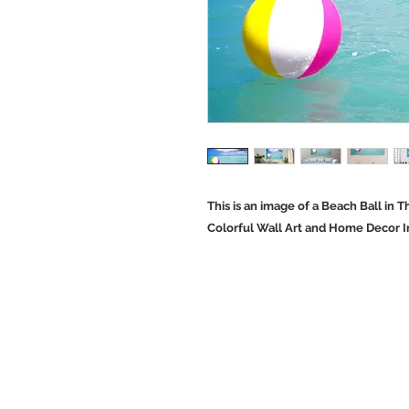
This is an image of a Beach Ball in
Colorful Wall Art and Home Decor 