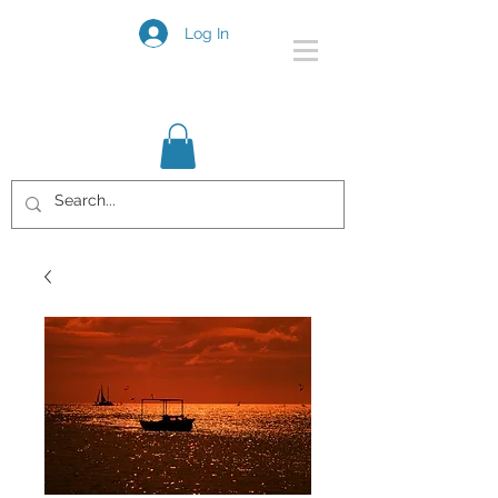
Log In