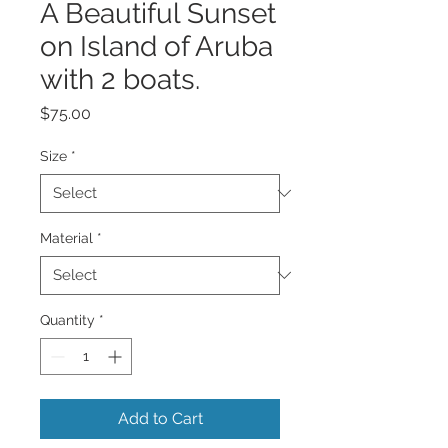
A Beautiful Sunset
on Island of Aruba
with 2 boats.
Price
$75.00
Size
*
Material
*
Quantity
*
Add to Cart