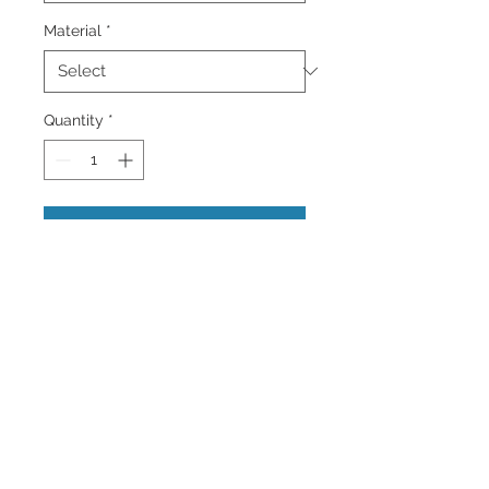
Material
*
Quantity
*
Add to Cart
This is an image of a lovely Burrowing
Owl in Cape Coral, Florida at Sunset.
Gorgeous Owls.
Colorful Wall Art and Home Decor
Images of the Caribbean and more.