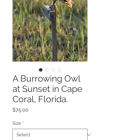
A Burrowing Owl
at Sunset in Cape
Coral, Florida.
Price
$75.00
Size
*