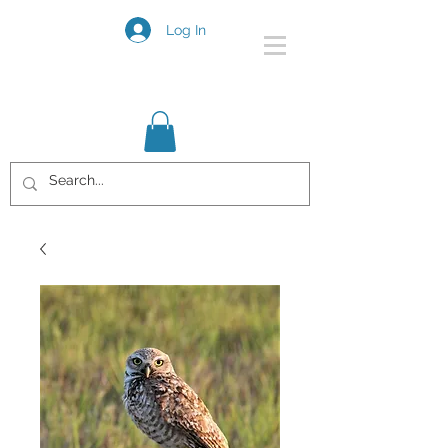
Log In