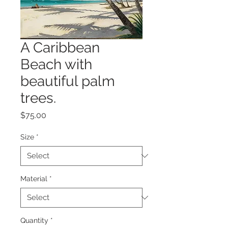
A Caribbean
Beach with
beautiful palm
trees.
Price
$75.00
Size
*
Material
*
Quantity
*