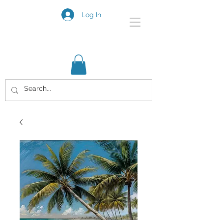
Log In