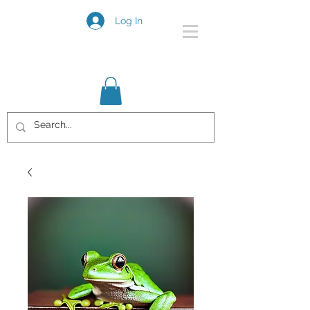
Log In