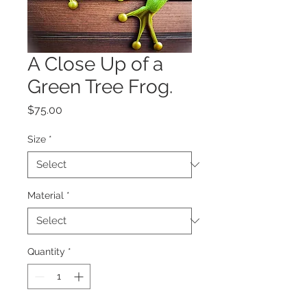
A Close Up of a
Green Tree Frog.
Price
$75.00
Size
*
Material
*
Quantity
*