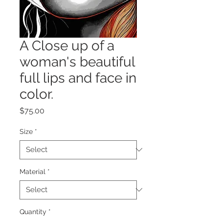
A Close up of a
woman's beautiful
full lips and face in
color.
Price
$75.00
Size
*
Material
*
Quantity
*