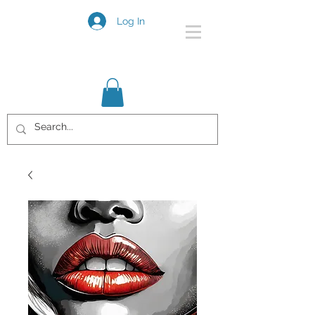
Log In