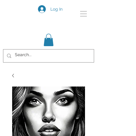
Log In