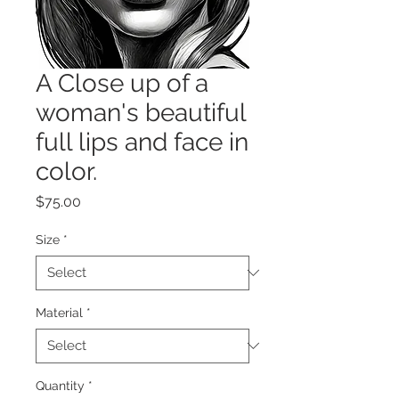
A Close up of a
woman's beautiful
full lips and face in
color.
Price
$75.00
Size
*
Material
*
Quantity
*