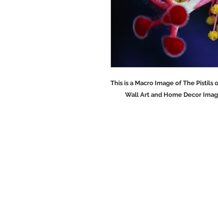
This is a Macro Image of The Pist
Wall Art and Home Decor Images a