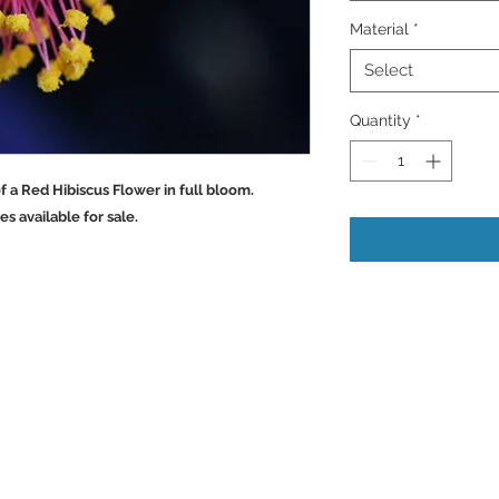
Material
*
Select
Quantity
*
ils of a Red Hibiscus Flower in full bloom.
vailable for sale.
Back to Top