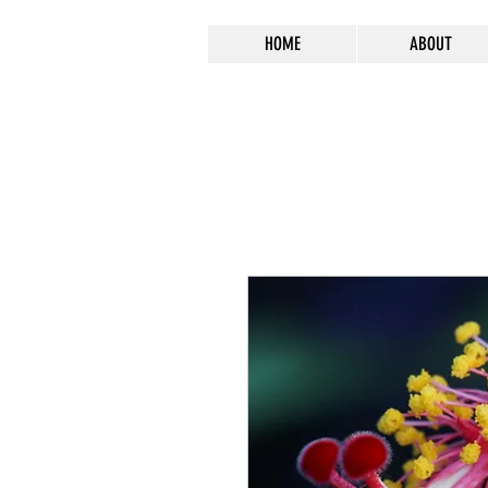
HOME
ABOUT