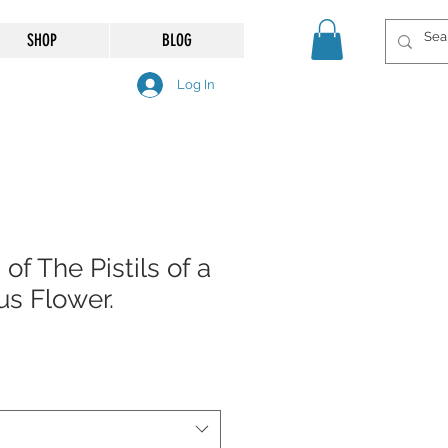
SHOP
BLOG
Log In
of The Pistils of a
us Flower.