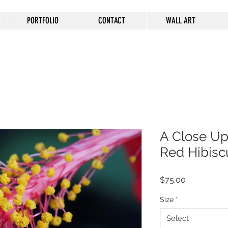
PORTFOLIO
CONTACT
WALL ART
A Close Up 
Red Hibisc
Price
$75.00
Size
*
Select