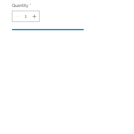
Quantity
*
Add to Cart
A close up portrait of a male tigers
face in Black and white with blue eyes
.
Back to Top
©2023 by Charlotte McCoy.
Proudly created with
wix.com