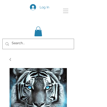
Log In