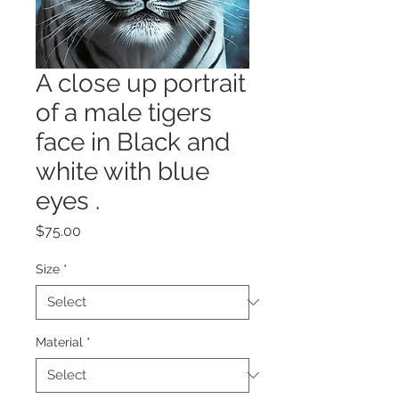
A close up portrait
of a male tigers
face in Black and
white with blue
eyes .
Price
$75.00
Size
*
Material
*