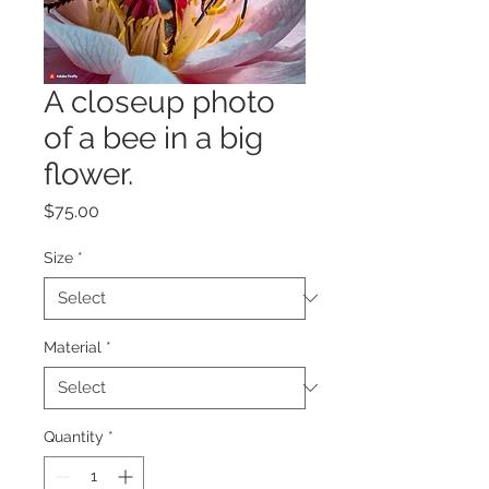
A closeup photo
of a bee in a big
flower.
Price
$75.00
Size
*
Material
*
Quantity
*