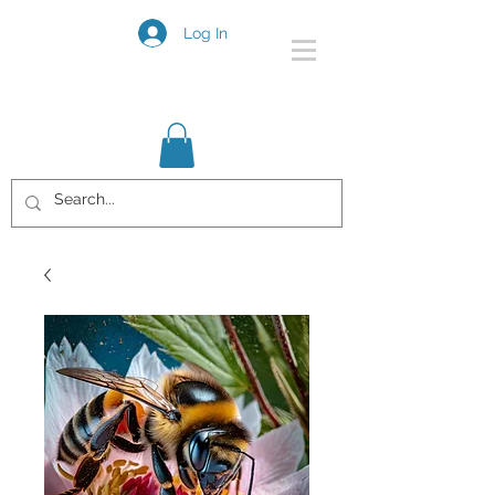
Log In