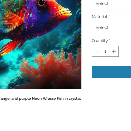
Select
Material
*
Select
Quantity
*
Orange, and purple Neon Wrasse Fish in crystal