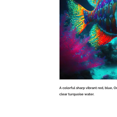
A colorful sharp vibrant red, blue, 
clear turquoise water.