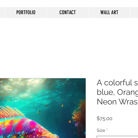
PORTFOLIO
CONTACT
WALL ART
A colorful 
blue, Oran
Neon Wras
Price
$75.00
Size
*