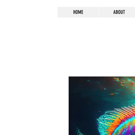
HOME
ABOUT