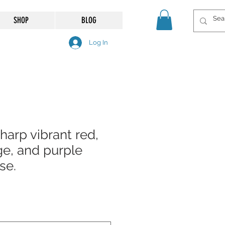
SHOP
BLOG
Log In
sharp vibrant red,
ge, and purple
se.