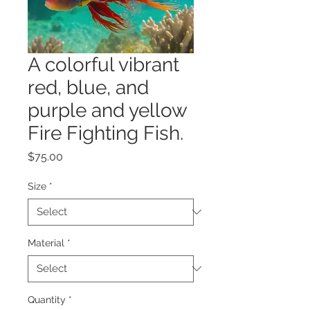
A colorful vibrant
red, blue, and
purple and yellow
Fire Fighting Fish.
Price
$75.00
Size
*
Material
*
Quantity
*