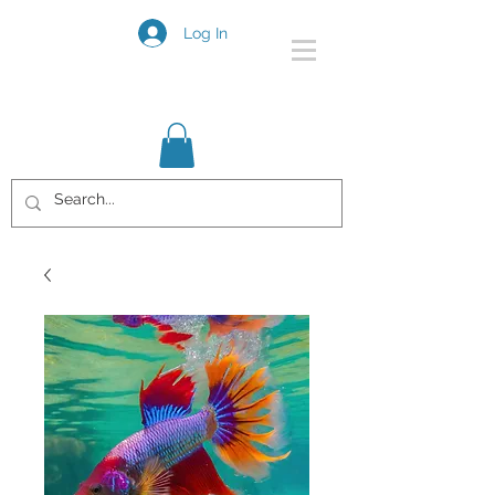
Log In