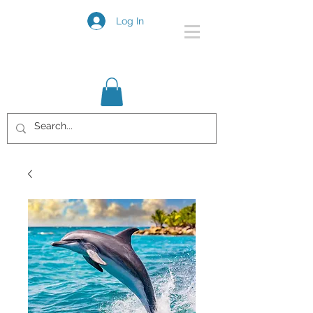
Log In