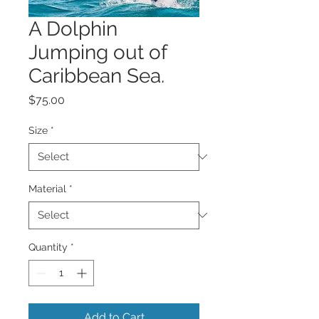
A Dolphin
Jumping out of
Caribbean Sea.
Price
$75.00
Size
*
Material
*
Quantity
*
Add to Cart