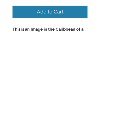
Add to Cart
This is an Image in the Caribbean of a
very colorful local bar on The Island of
St. Lucia. St. Lucia is quite beautiful
and a very unique Island. Beautiful
Rainforest on the Island. Wall Art
and Home Decor Images of the
Caribbean
.
Back to Top
©2023 by Charlotte McCoy.