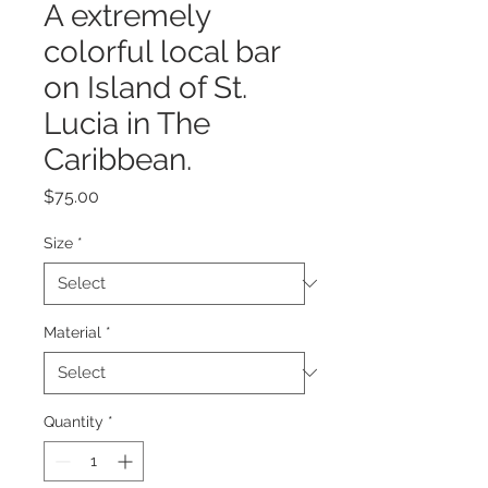
A extremely
colorful local bar
on Island of St.
Lucia in The
Caribbean.
Price
$75.00
Size
*
Material
*
Quantity
*