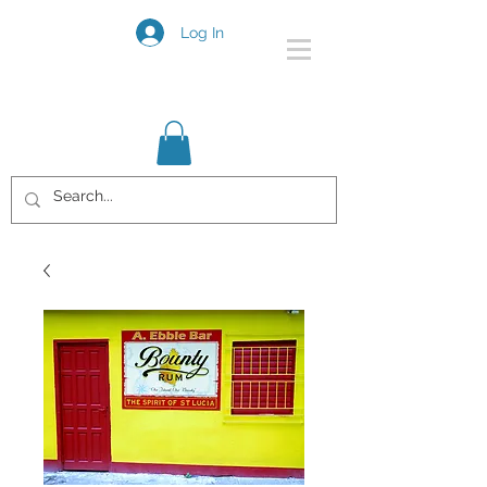
Log In