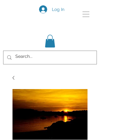
Log In