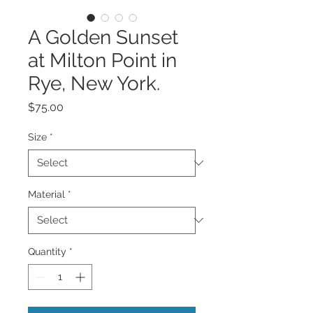
A Golden Sunset
at Milton Point in
Rye, New York.
Price
$75.00
Size
*
Material
*
Quantity
*