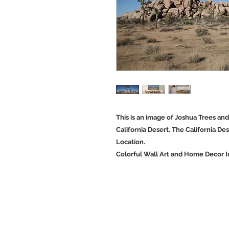
This is an image of Joshua Trees an
California Desert. The California Des
Location.
Colorful Wall Art and Home Decor 