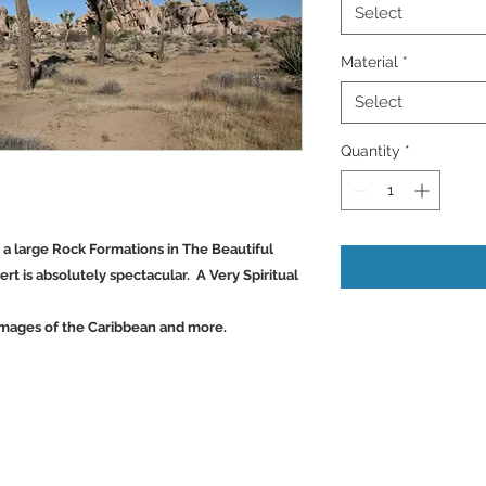
Select
Material
*
Select
Quantity
*
d a large Rock Formations in The Beautiful
ert is absolutely spectacular. A Very Spiritual
Images of the Caribbean and more.