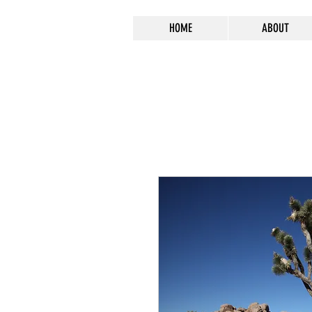
HOME
ABOUT