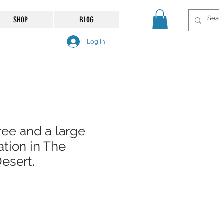
SHOP
BLOG
Log In
ree and a large
tion in The
Desert.