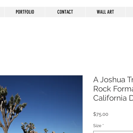
PORTFOLIO
CONTACT
WALL ART
A Joshua T
Rock Forma
California 
Price
$75.00
Size
*