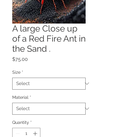
A large Close up
of a Red Fire Ant in
the Sand .
Price
$75.00
Size
*
Material
*
Quantity
*