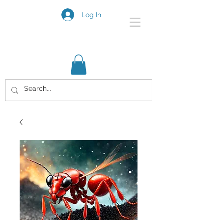
Log In