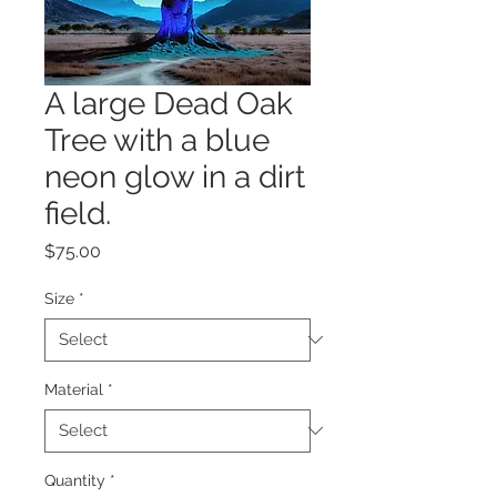
A large Dead Oak
Tree with a blue
neon glow in a dirt
field.
Price
$75.00
Size
*
Material
*
Quantity
*