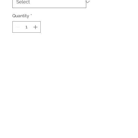
Quantity
*
Add to Cart
A portrait in blue light of an large
kangaroo and baby on the moons
surface with earth as the background.
Back to Top