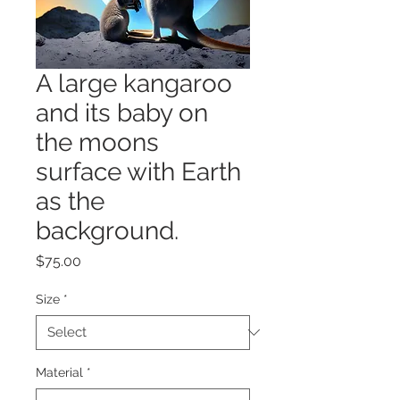
A large kangaroo
and its baby on
the moons
surface with Earth
as the
background.
Price
$75.00
Size
*
Material
*