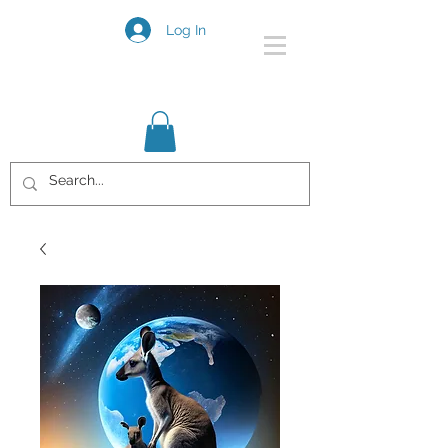
Log In