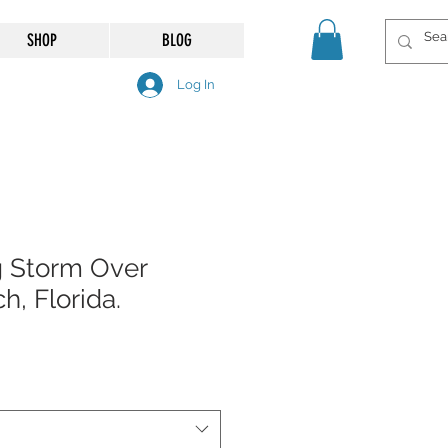
SHOP
BLOG
Log In
g Storm Over
, Florida.