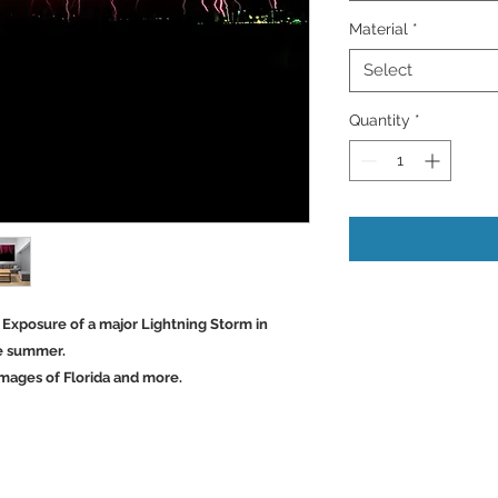
Material
*
Select
Quantity
*
e Exposure of a major Lightning Storm in
he summer.
mages of Florida and more.