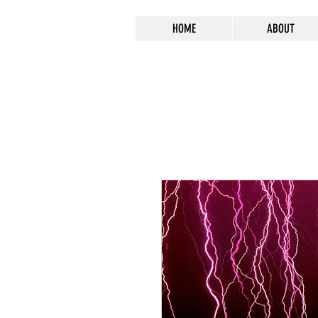
HOME
ABOUT