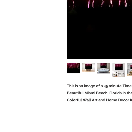
This is an image of a 45 minute Tim
Beautiful Miami Beach, Florida in t
Colorful Wall Art and Home Decor I