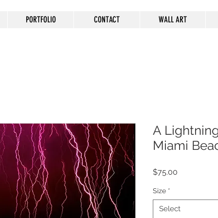
PORTFOLIO
CONTACT
WALL ART
A Lightnin
Miami Beach
Price
$75.00
Size
*
Select