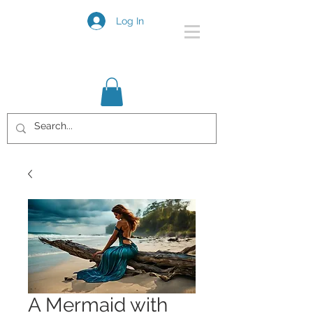
Log In
A Mermaid with