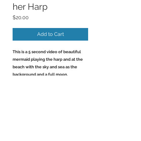
her Harp
Price
$20.00
Add to Cart
This is a 5 second video of beautiful
mermaid playing the harp and at the
beach with the sky and sea as the
background and a full moon.
Back to Top
©2023 by Charlotte McCoy.