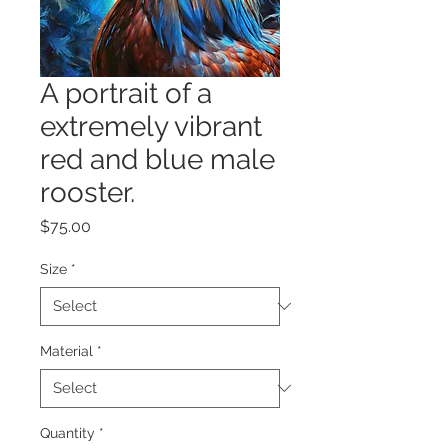
A portrait of a
extremely vibrant
red and blue male
rooster.
Price
$75.00
Size
*
Material
*
Quantity
*