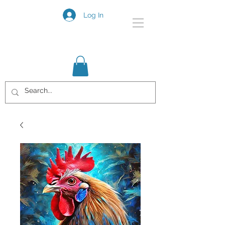
Log In