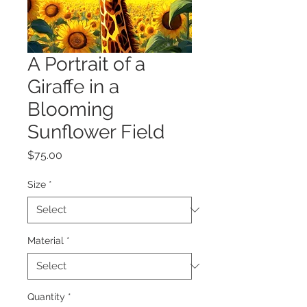
A Portrait of a
Giraffe in a
Blooming
Sunflower Field
Price
$75.00
Size
*
Material
*
Quantity
*