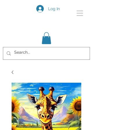
Log In