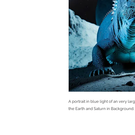
A portrait in blue light of an very 
the Earth and Saturn in Background.