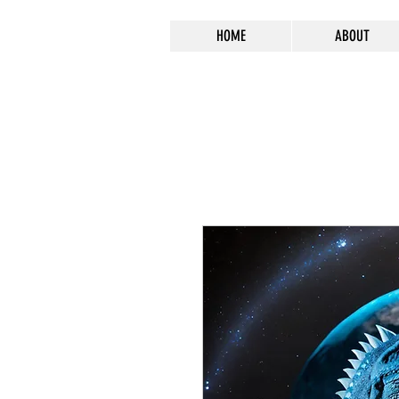
HOME
ABOUT