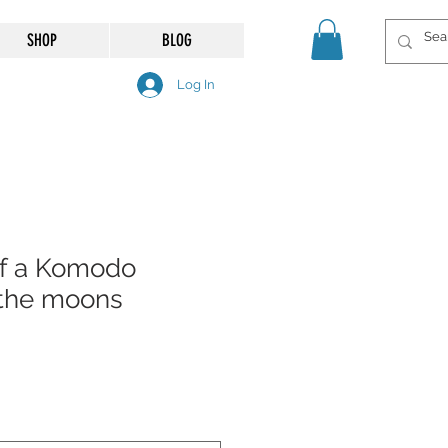
SHOP
BLOG
Log In
 of a Komodo
 the moons