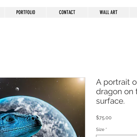
PORTFOLIO
CONTACT
WALL ART
A portrait
dragon on
surface.
Price
$75.00
Size
*