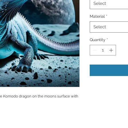
Select
Material
*
Select
Quantity
*
large Komodo dragon on the moons surface with