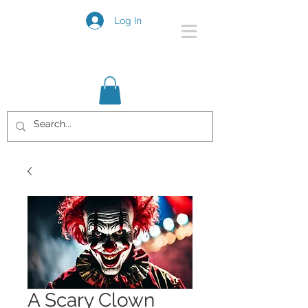
Log In
A Scary Clown