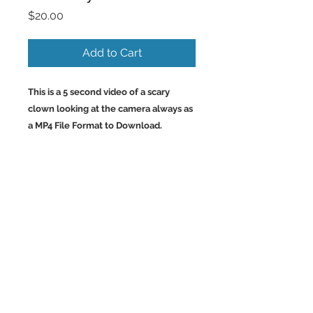
Price
$20.00
Add to Cart
This is a 5 second video of a scary
clown looking at the camera always as
a MP4 File Format to Download.
Back to Top
©2023 by Charlotte McCoy.
Proudly created with
wix.com