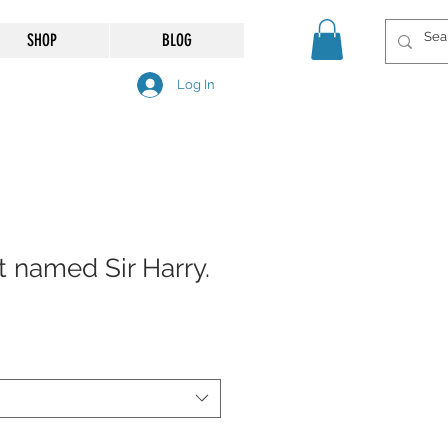
SHOP
BLOG
Log In
t named Sir Harry.