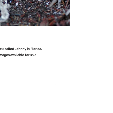
cat called Johnny in Florida.
ages available for sale.
Back to Top