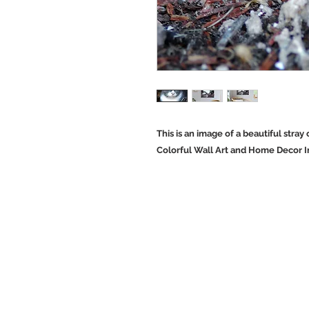
This is an image of a beautiful stray 
Colorful Wall Art and Home Decor Im