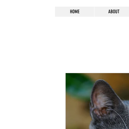
HOME
ABOUT