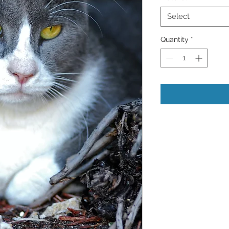
Select
Quantity
*