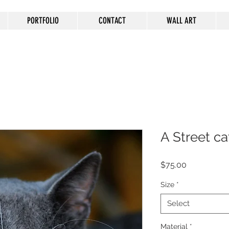
PORTFOLIO
CONTACT
WALL ART
A Street ca
Price
$75.00
Size
*
Select
Material
*