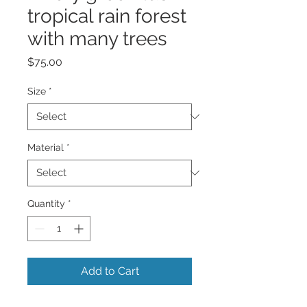
tropical rain forest
with many trees
Price
$75.00
Size
*
Material
*
Quantity
*
Add to Cart