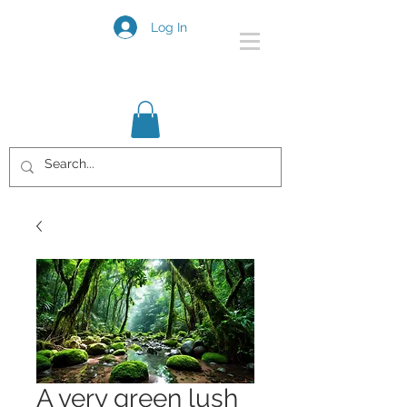
Log In
A very green lush