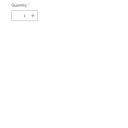
Quantity
*
Add to Cart
A very Large Blue Neon Glowing Oak
Tree in a black and white Field .
Back to Top
©2023 by Charlotte McCoy.
Proudly created with
wix.com