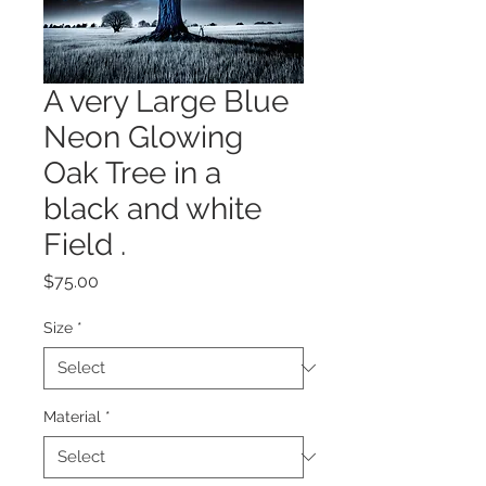
A very Large Blue
Neon Glowing
Oak Tree in a
black and white
Field .
Price
$75.00
Size
*
Material
*