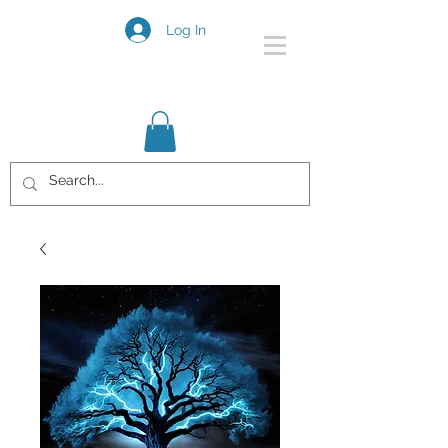
Log In