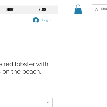
SHOP
BLOG
Log In
e red lobster with
s on the beach.