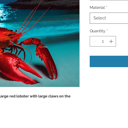
Material
*
Select
Quantity
*
 large red lobster with large claws on the