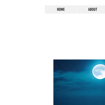
HOME
ABOUT