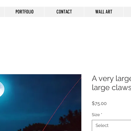
PORTFOLIO
CONTACT
WALL ART
A very larg
large claw
Price
$75.00
Size
*
Select