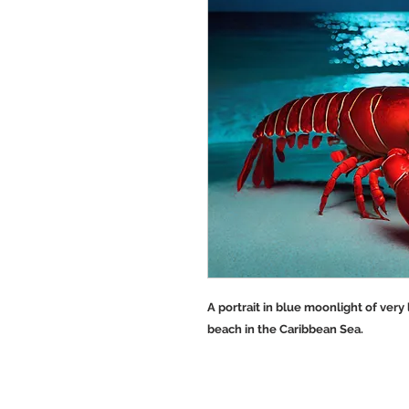
A portrait in blue moonlight of very
beach in the Caribbean Sea.