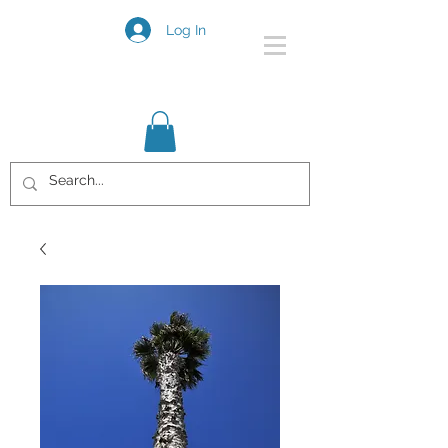
Log In