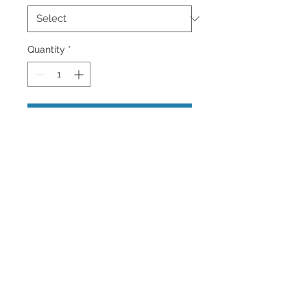
Quantity
*
Add to Cart
An image of a very tall Palm Tree in
Oceanside Beach, California.
Wall Art and Home
Decor Images Available.