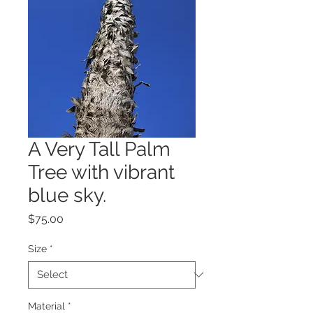
A Very Tall Palm
Tree with vibrant
blue sky.
Price
$75.00
Size
*
Material
*