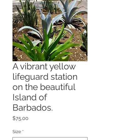
A vibrant yellow
lifeguard station
on the beautiful
Island of
Barbados.
Price
$75.00
Size
*