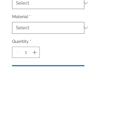
Material
*
Quantity
*
Add to Cart
A bright yellow lifeguard stand on the
beautiful Island of Barbados in The
Caribbean. Wall Art and Home
Decor Available brighten up your
home or office.