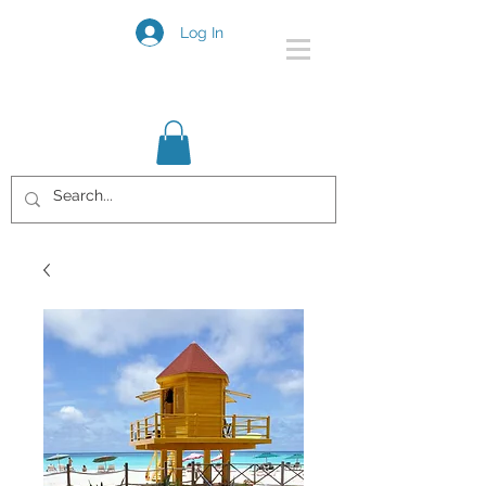
Log In