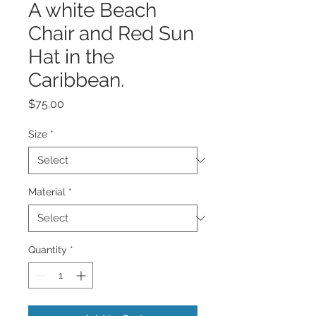
A white Beach
Chair and Red Sun
Hat in the
Caribbean.
Price
$75.00
Size
*
Material
*
Quantity
*