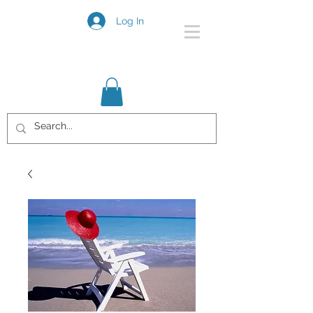
Log In