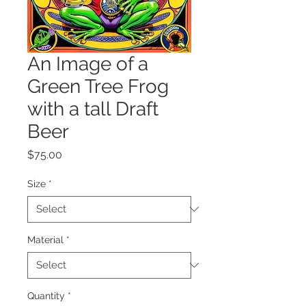
An Image of a
Green Tree Frog
with a tall Draft
Beer
Price
$75.00
Size
*
Material
*
Quantity
*