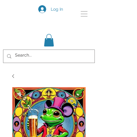
Log In