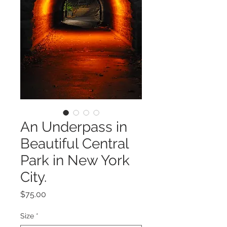
An Underpass in
Beautiful Central
Park in New York
City.
Price
$75.00
Size
*