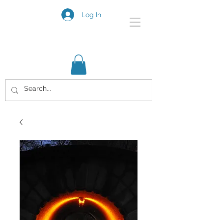
Log In