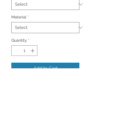
Material
*
Quantity
*
Add to Cart
This is an image of A Underpass in
Central Park in New York City. This
location has been featured in many
films.
Colorful Wall Art and Home Decor
Images of the Caribbean and more.