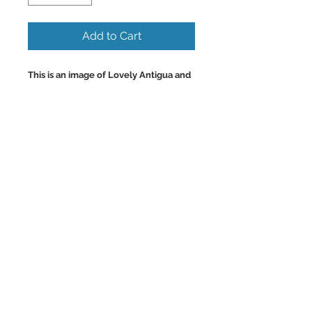
Add to Cart
This is an image of Lovely Antigua and
its Beautiful Turquoise Beaches and
Coves.
Colorful Wall Art and Home Decor
Images. Antigua has some of the most
beautiful and clean beaches in all the
Caribbean.
Back to Top