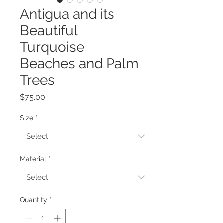
Antigua and its
Beautiful
Turquoise
Beaches and Palm
Trees
Price
$75.00
Size
*
Material
*
Quantity
*