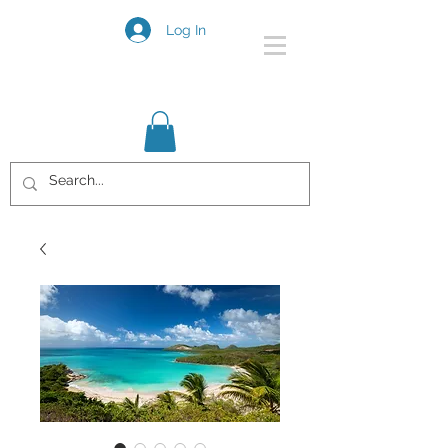
Log In