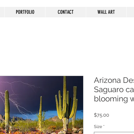
PORTFOLIO
CONTACT
WALL ART
Arizona Des
Saguaro ca
blooming w
Price
$75.00
Size
*