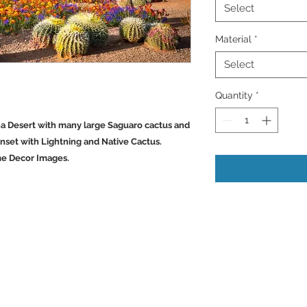
Select
Material
*
Select
Quantity
*
ona Desert with many large Saguaro cactus and
nset with Lightning and Native Cactus.
me Decor Images.
Back to Top