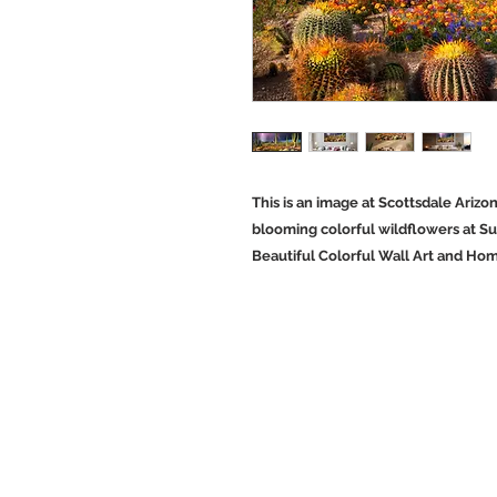
This is an image at Scottsdale Ariz
blooming colorful wildflowers at Su
Beautiful Colorful Wall Art and Ho