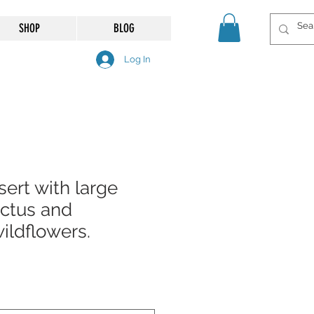
SHOP
BLOG
Log In
ert with large
ctus and
ildflowers.