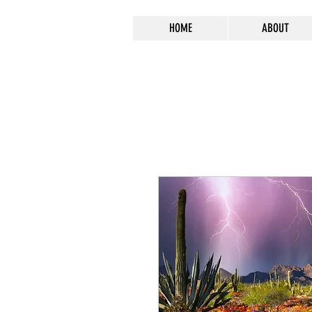
HOME
ABOUT