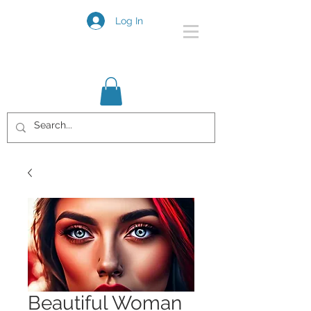
Log In
Beautiful Woman