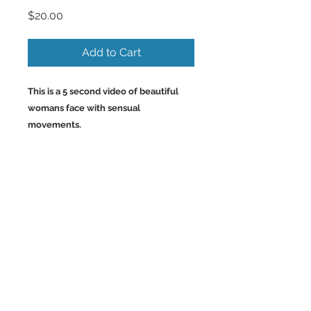
Price
$20.00
Add to Cart
This is a 5 second video of beautiful
womans face with sensual
movements.
Back to Top
©2023 by Charlotte McCoy.
Proudly created with
wix.com