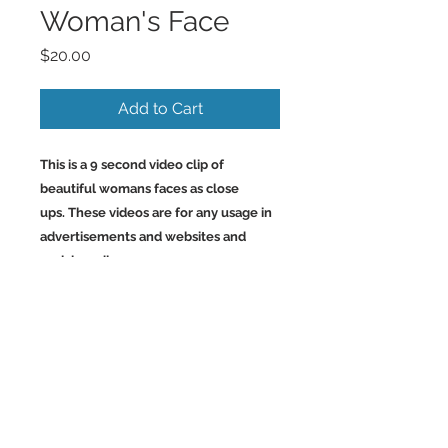
Woman's Face
Price
$20.00
Add to Cart
This is a 9 second video clip of
beautiful womans faces as close
ups. These videos are for any usage in
advertisements and websites and
social media.
Back to Top