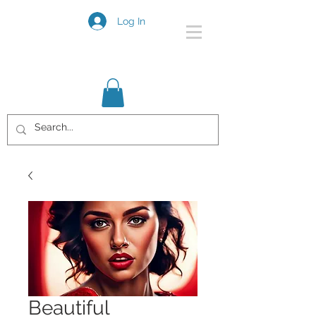
Log In
Beautiful