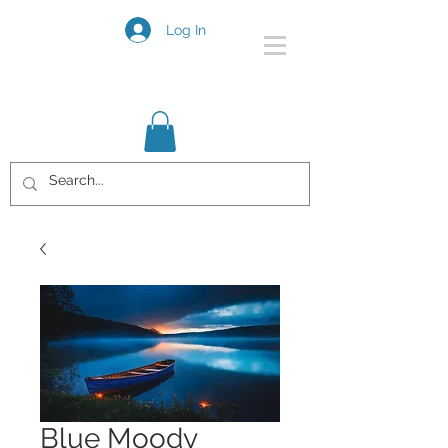
Log In
Blue Moody