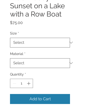
Sunset on a Lake
with a Row Boat
Price
$75.00
Size
*
Material
*
Quantity
*
Add to Cart