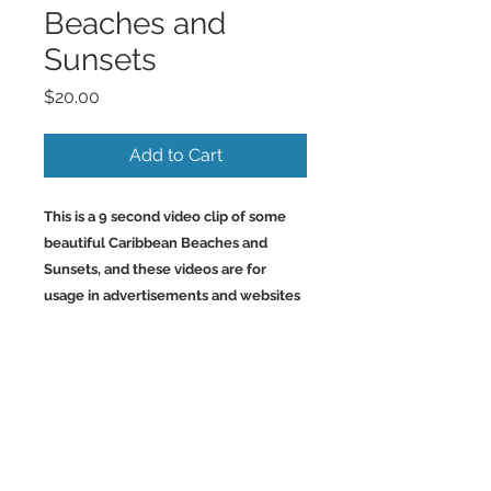
Beaches and
Sunsets
Price
$20.00
Add to Cart
This is a 9 second video clip of some
beautiful Caribbean Beaches and
Sunsets, and these videos are for
usage in advertisements and websites
and social media.
Back to Top