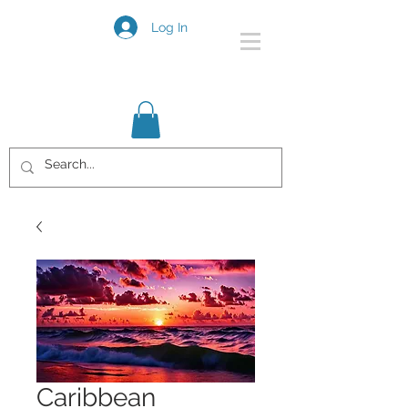
Log In
Caribbean