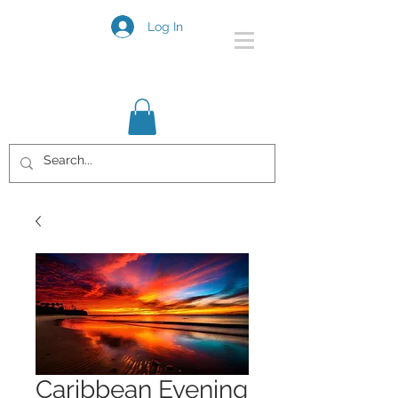
Log In
Caribbean Evening