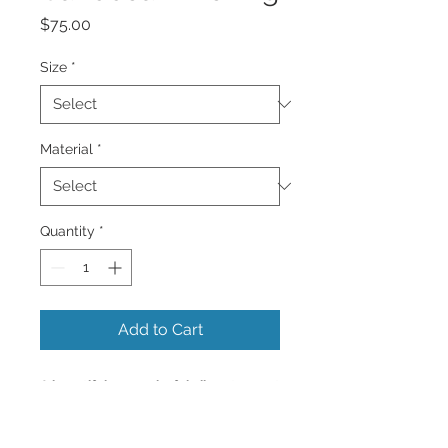
Price
$75.00
Size
*
Material
*
Quantity
*
Add to Cart
A beautiful very colorful vibrant sunset
of all colors reflecting in the Caribbean
Sea.