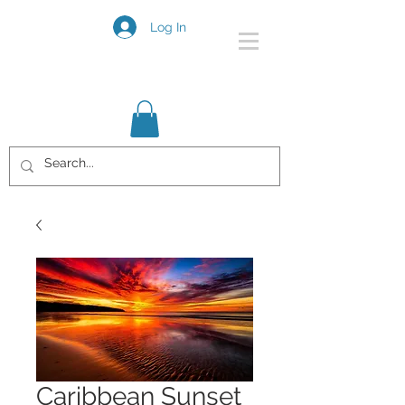
Log In
Caribbean Sunset