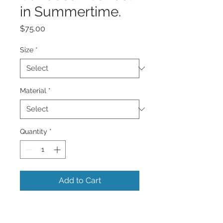
in Summertime.
Price
$75.00
Size
*
Material
*
Quantity
*
Add to Cart
A beautiful very colorful vibrant sunset
of all colors reflecting in the Caribbean