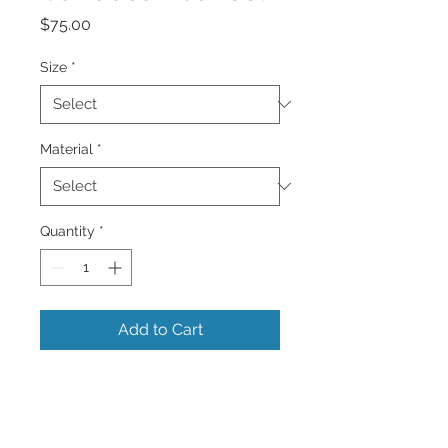
Price
$75.00
Size
*
Material
*
Quantity
*
Add to Cart
A Beautiful Solitary Caribbean Beach
and Sunset with curved palm trees .