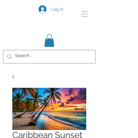
Log In
Caribbean Sunset