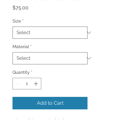
Price
$75.00
Size
*
Material
*
Quantity
*
Add to Cart
A beautiful very colorful vibrant sunset
of all colors with palm trees
silhouetted.