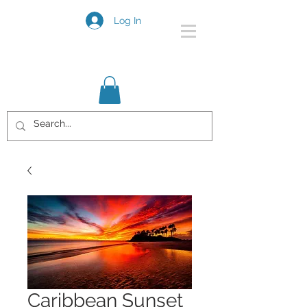
Log In
Caribbean Sunset