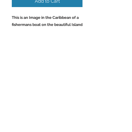
Add to Cart
This is an Image in the Caribbean of a
fishermans boat on the beautiful Island
of Aruba with the super clear warm
turquoise waters. By far my favorite
part of Aruba. Wall Art
and Home Decor Images of the
Caribbean.
Back to Top
©2023 by Charlotte McCoy.
Proudly created with
wix.com