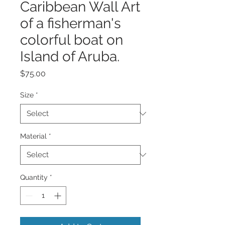
Caribbean Wall Art
of a fisherman's
colorful boat on
Island of Aruba.
Price
$75.00
Size
*
Material
*
Quantity
*