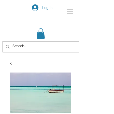
Log In