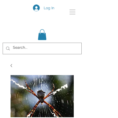
Log In