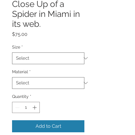
Close Up of a
Spider in Miami in
its web.
Price
$75.00
Size
*
Material
*
Quantity
*
Add to Cart